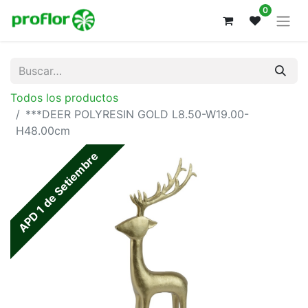
0
Todos los productos
***DEER POLYRESIN GOLD L8.50-W19.00-
H48.00cm
APD 1 de Setiembre