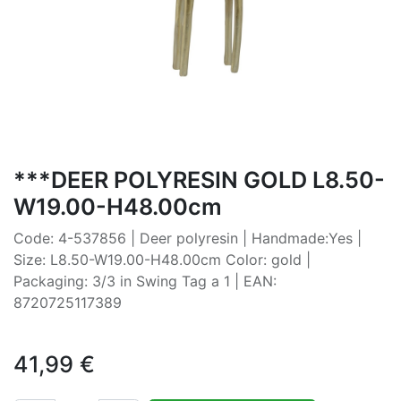
***DEER POLYRESIN GOLD L8.50-
W19.00-H48.00cm
Code: 4-537856 | Deer polyresin | Handmade:Yes |
Size: L8.50-W19.00-H48.00cm Color: gold |
Packaging: 3/3 in Swing Tag a 1 | EAN:
8720725117389
41,99
€