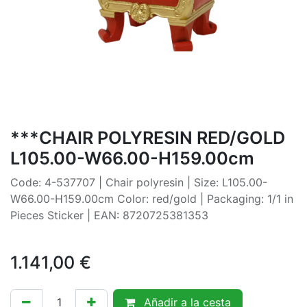
***CHAIR POLYRESIN RED/GOLD
L105.00-W66.00-H159.00cm
Code: 4-537707 | Chair polyresin | Size: L105.00-
W66.00-H159.00cm Color: red/gold | Packaging: 1/1 in
Pieces Sticker | EAN: 8720725381353
1.141,00
€
Añadir a la cesta