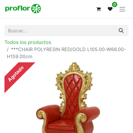
0
Todos los productos
***CHAIR POLYRESIN RED/GOLD L105.00-W66.00-
H159.00cm
Agotado