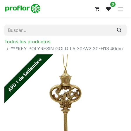
0
Todos los productos
***KEY POLYRESIN GOLD L5.30-W2.20-H13.40cm
APD 1 de Setiembre