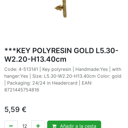
***KEY POLYRESIN GOLD L5.30-
W2.20-H13.40cm
Code: 4-513141 | Key polyresin | Handmade:Yes | with
hanger:Yes | Size: L5.30-W2.20-H13.40cm Color: gold
| Packaging: 24/24 in Headercard | EAN:
8721445754816
5,59
€
Añadir a la cesta