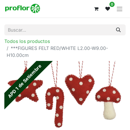
0
Todos los productos
***FIGURES FELT RED/WHITE L2.00-W9.00-
H10.00cm
APD 1 de Setiembre