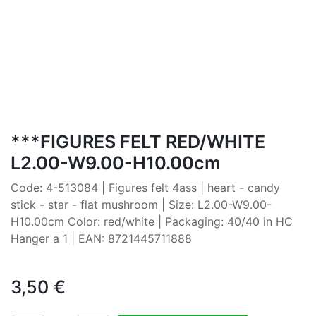
***FIGURES FELT RED/WHITE
L2.00-W9.00-H10.00cm
Code: 4-513084 | Figures felt 4ass | heart - candy
stick - star - flat mushroom | Size: L2.00-W9.00-
H10.00cm Color: red/white | Packaging: 40/40 in HC
Hanger a 1 | EAN: 8721445711888
3,50
€