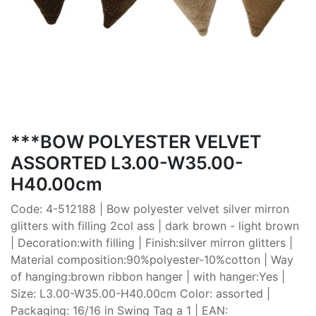
***BOW POLYESTER VELVET
ASSORTED L3.00-W35.00-
H40.00cm
Code: 4-512188 | Bow polyester velvet silver mirron
glitters with filling 2col ass | dark brown - light brown
| Decoration:with filling | Finish:silver mirron glitters |
Material composition:90%polyester-10%cotton | Way
of hanging:brown ribbon hanger | with hanger:Yes |
Size: L3.00-W35.00-H40.00cm Color: assorted |
Packaging: 16/16 in Swing Tag a 1 | EAN: