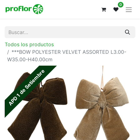
0
Todos los productos
***BOW POLYESTER VELVET ASSORTED L3.00-
W35.00-H40.00cm
APD 1 de Setiembre