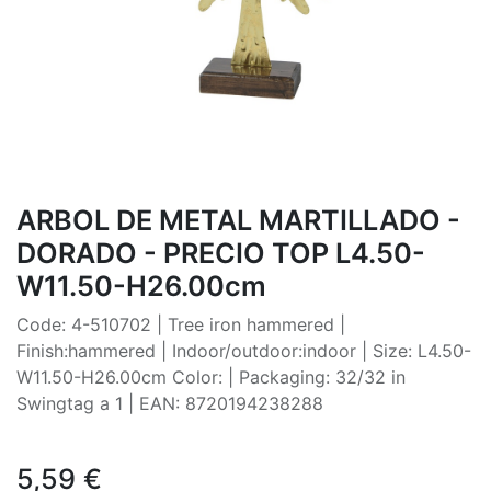
ARBOL DE METAL MARTILLADO -
DORADO - PRECIO TOP L4.50-
W11.50-H26.00cm
Code: 4-510702 | Tree iron hammered |
Finish:hammered | Indoor/outdoor:indoor | Size: L4.50-
W11.50-H26.00cm Color: | Packaging: 32/32 in
Swingtag a 1 | EAN: 8720194238288
5,59
€