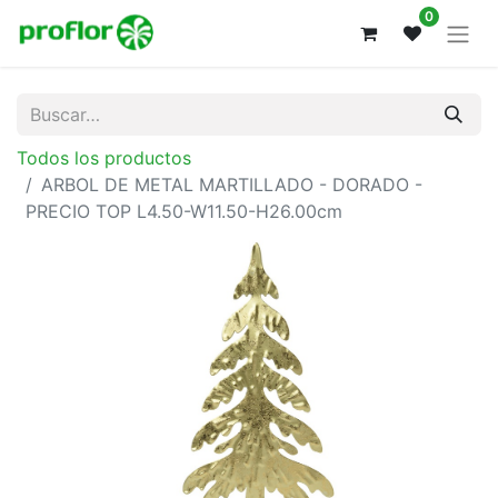
0
Todos los productos
ARBOL DE METAL MARTILLADO - DORADO -
PRECIO TOP L4.50-W11.50-H26.00cm