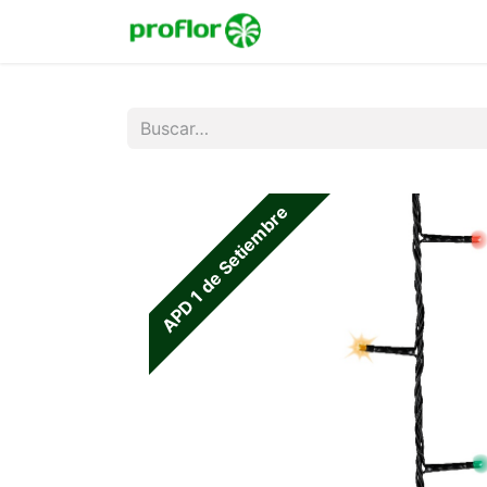
Inicio
Tienda
Colecc
APD 1 de Setiembre