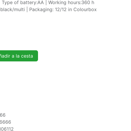
 Type of battery:AA | Working hours:360 h
black/multi | Packaging: 12/12 in Colourbox
adir a la cesta
166
6666
106112