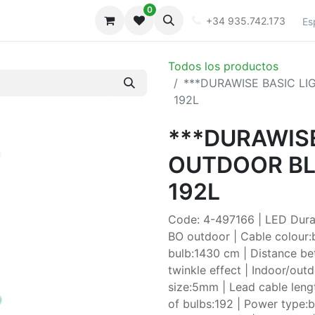
0
iones
Galeria
+34 935.742.173
Es
Todos los productos
***DURAWISE BASIC L
192L
***DURAWISE
OUTDOOR BL
192L
Code: 4-497166 | LED Durawi
BO outdoor | Cable colour:b
bulb:1430 cm | Distance be
twinkle effect | Indoor/out
size:5mm | Lead cable leng
of bulbs:192 | Power type:ba