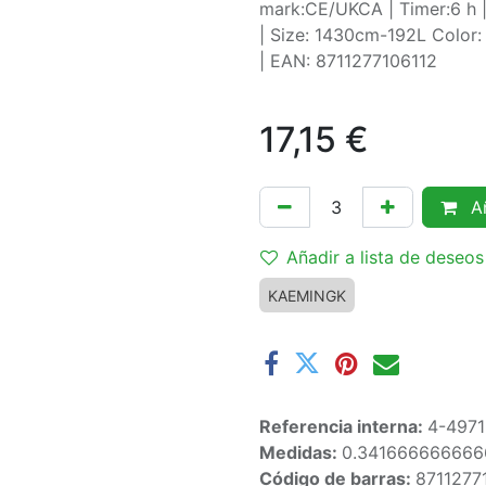
mark:CE/UKCA | Timer:6 h |
| Size: 1430cm-192L Color: 
| EAN: 8711277106112
17,15
€
Añ
Añadir a lista de deseos
KAEMINGK
Referencia interna:
4-497
Medidas:
0.341666666666
Código de barras:
8711277