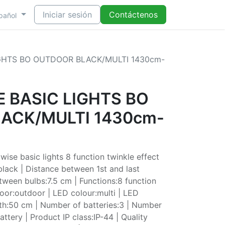
Iniciar sesión
Contáctenos
pañol
IGHTS BO OUTDOOR BLACK/MULTI 1430cm-
 BASIC LIGHTS BO
ACK/MULTI 1430cm-
se basic lights 8 function twinkle effect
lack | Distance between 1st and last
tween bulbs:7.5 cm | Functions:8 function
door:outdoor | LED colour:multi | LED
th:50 cm | Number of batteries:3 | Number
ttery | Product IP class:IP-44 | Quality