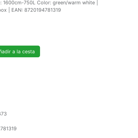
ze: 1600cm-750L Color: green/warm white |
rbox | EAN: 8720194781319
adir a la cesta
673
781319