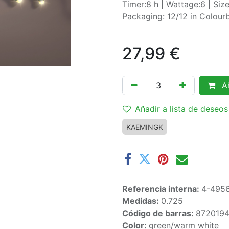
Timer:8 h | Wattage:6 | Si
Packaging: 12/12 in Colou
27,99
€
Añ
Añadir a lista de deseos
KAEMINGK
Referencia interna:
4-495
Medidas:
0.725
Código de barras:
8720194
Color:
green/warm white