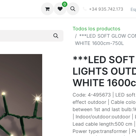
0
iones
Galeria
+34 935.742.173
Es
Todos los productos
***LED SOFT GLOW C
WHITE 1600cm-750L
***LED SOF
LIGHTS OUT
WHITE 1600
Code: 4-495673 | LED soft 
effect outdoor | Cable colo
between 1st and last bulb:1
| Indoor/outdoor:outdoor |
Lead cable length:500 cm |
Power type:transformer | Pr