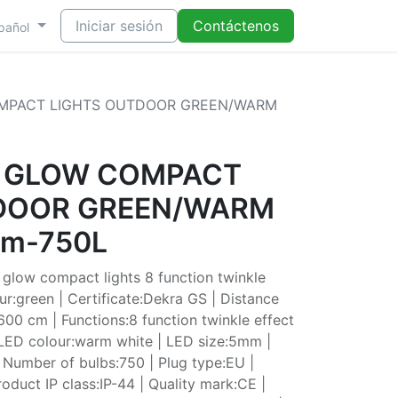
Iniciar sesión
Contáctenos
pañol
OMPACT LIGHTS OUTDOOR GREEN/WARM
T GLOW COMPACT
DOOR GREEN/WARM
cm-750L
glow compact lights 8 function twinkle
ur:green | Certificate:Dekra GS | Distance
600 cm | Functions:8 function twinkle effect
 LED colour:warm white | LED size:5mm |
 Number of bulbs:750 | Plug type:EU |
oduct IP class:IP-44 | Quality mark:CE |