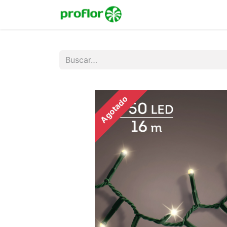
Inicio
Tienda
Colecc
Agotado