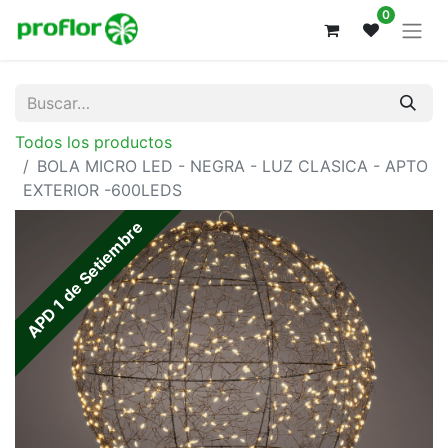
0
Todos los productos
BOLA MICRO LED - NEGRA - LUZ CLASICA - APTO
EXTERIOR -600LEDS
APD 1 de Setiembre