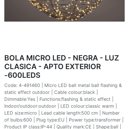
BOLA MICRO LED - NEGRA - LUZ
CLASICA - APTO EXTERIOR
-600LEDS
Code: 4-491460 | Micro LED ball metal ball flashing &
static effect outdoor | Cable colour:black |
Dimmable:Yes | Functions:flashing & static effect |
Indoor/outdoor:outdoor | LED colour:classic warm |
LED size:micro | Lead cable length:500 cm | Number
of bulbs:600 | Plug type:EU | Power type:transformer |
Product IP class:IP-44 | Quality mark:CE | Shape:ball |