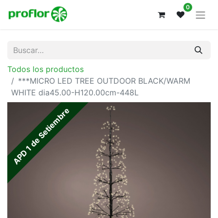
0
Todos los productos
***MICRO LED TREE OUTDOOR BLACK/WARM
WHITE dia45.00-H120.00cm-448L
APD 1 de Setiembre