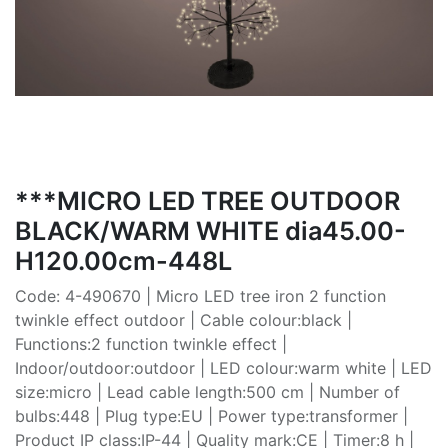
***MICRO LED TREE OUTDOOR
BLACK/WARM WHITE dia45.00-
H120.00cm-448L
Code: 4-490670 | Micro LED tree iron 2 function
twinkle effect outdoor | Cable colour:black |
Functions:2 function twinkle effect |
Indoor/outdoor:outdoor | LED colour:warm white | LED
size:micro | Lead cable length:500 cm | Number of
bulbs:448 | Plug type:EU | Power type:transformer |
Product IP class:IP-44 | Quality mark:CE | Timer:8 h |