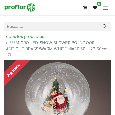
0
Todos los productos
***MICRO LED SNOW BLOWER BO INDOOR
ANTIQUE BRASS/WARM WHITE dia20.50-H22.50cm-
17L
Agotado