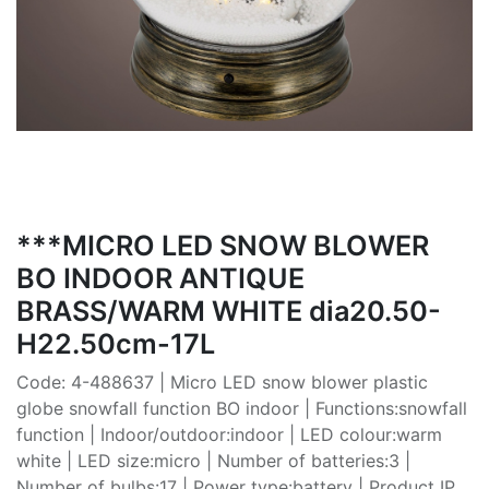
***MICRO LED SNOW BLOWER
BO INDOOR ANTIQUE
BRASS/WARM WHITE dia20.50-
H22.50cm-17L
Code: 4-488637 | Micro LED snow blower plastic
globe snowfall function BO indoor | Functions:snowfall
function | Indoor/outdoor:indoor | LED colour:warm
white | LED size:micro | Number of batteries:3 |
Number of bulbs:17 | Power type:battery | Product IP