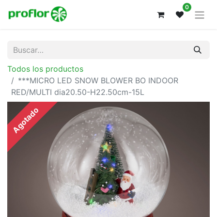
0
Todos los productos
***MICRO LED SNOW BLOWER BO INDOOR
RED/MULTI dia20.50-H22.50cm-15L
Agotado