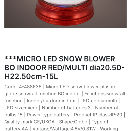
***MICRO LED SNOW BLOWER
BO INDOOR RED/MULTI dia20.50-
H22.50cm-15L
Code: 4-488636 | Micro LED snow blower plastic
globe snowfall function BO indoor | Functions:snowfall
function | Indoor/outdoor:indoor | LED colour:multi |
LED size:micro | Number of batteries:3 | Number of
bulbs:15 | Power type:battery | Product IP class:IP-20 |
Quality mark:CE/UKCA | Shape:Globe | Type of
battery:AA | Voltage/Wattage:4.5V/0.81W | Working