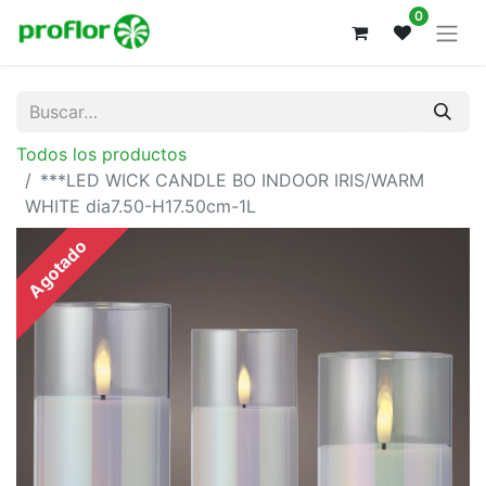
0
Todos los productos
***LED WICK CANDLE BO INDOOR IRIS/WARM
WHITE dia7.50-H17.50cm-1L
Agotado