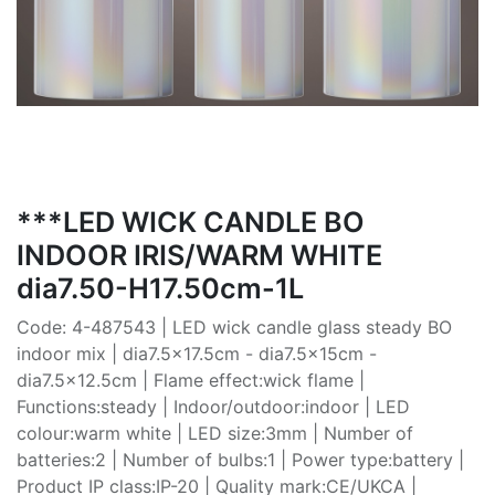
***LED WICK CANDLE BO
INDOOR IRIS/WARM WHITE
dia7.50-H17.50cm-1L
Code: 4-487543 | LED wick candle glass steady BO
indoor mix | dia7.5x17.5cm - dia7.5x15cm -
dia7.5x12.5cm | Flame effect:wick flame |
Functions:steady | Indoor/outdoor:indoor | LED
colour:warm white | LED size:3mm | Number of
batteries:2 | Number of bulbs:1 | Power type:battery |
Product IP class:IP-20 | Quality mark:CE/UKCA |