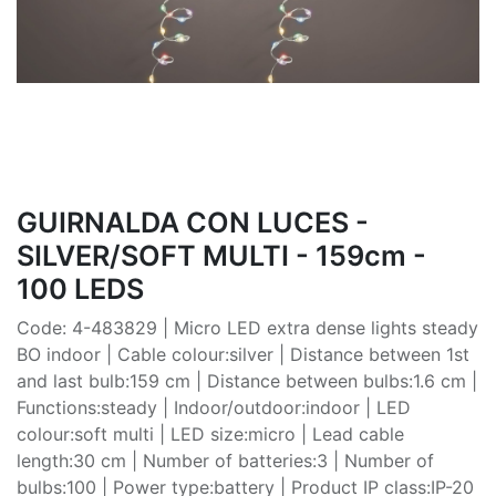
GUIRNALDA CON LUCES -
SILVER/SOFT MULTI - 159cm -
100 LEDS
Code: 4-483829 | Micro LED extra dense lights steady
BO indoor | Cable colour:silver | Distance between 1st
and last bulb:159 cm | Distance between bulbs:1.6 cm |
Functions:steady | Indoor/outdoor:indoor | LED
colour:soft multi | LED size:micro | Lead cable
length:30 cm | Number of batteries:3 | Number of
bulbs:100 | Power type:battery | Product IP class:IP-20