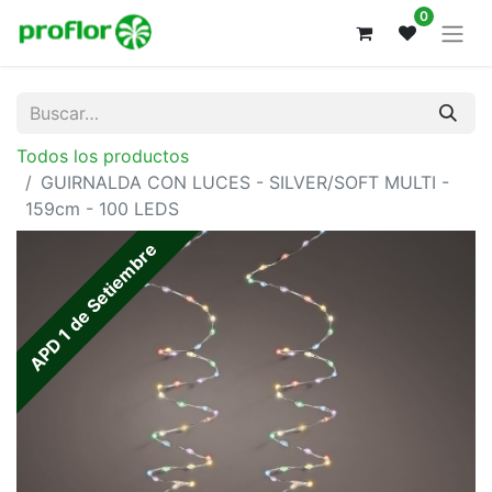
0
Todos los productos
GUIRNALDA CON LUCES - SILVER/SOFT MULTI -
159cm - 100 LEDS
APD 1 de Setiembre