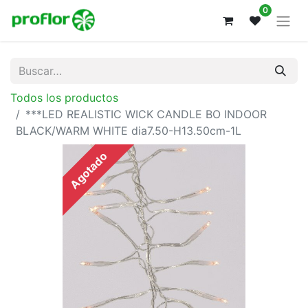
0
Todos los productos
***LED REALISTIC WICK CANDLE BO INDOOR
BLACK/WARM WHITE dia7.50-H13.50cm-1L
Agotado