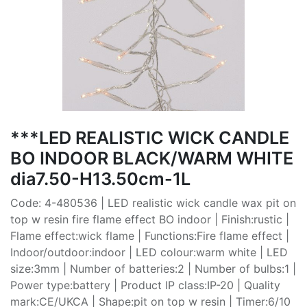
***LED REALISTIC WICK CANDLE
BO INDOOR BLACK/WARM WHITE
dia7.50-H13.50cm-1L
Code: 4-480536 | LED realistic wick candle wax pit on
top w resin fire flame effect BO indoor | Finish:rustic |
Flame effect:wick flame | Functions:Fire flame effect |
Indoor/outdoor:indoor | LED colour:warm white | LED
size:3mm | Number of batteries:2 | Number of bulbs:1 |
Power type:battery | Product IP class:IP-20 | Quality
mark:CE/UKCA | Shape:pit on top w resin | Timer:6/10