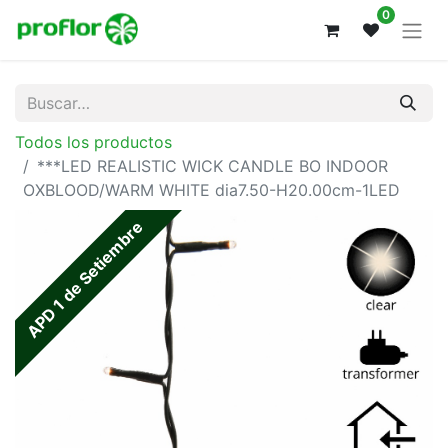
0
Todos los productos
***LED REALISTIC WICK CANDLE BO INDOOR
OXBLOOD/WARM WHITE dia7.50-H20.00cm-1LED
APD 1 de Setiembre