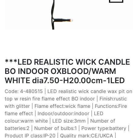
***LED REALISTIC WICK CANDLE
BO INDOOR OXBLOOD/WARM
WHITE dia7.50-H20.00cm-1LED
Code: 4-480515 | LED realistic wick candle wax pit on
top w resin fire flame effect BO indoor | Finish:rustic
with glitter | Flame effect:wick flame | Functions:Fire
flame effect | Indoor/outdoor:indoor | LED
colour:warm white | LED size:3mm | Number of
batteries:2 | Number of bulbs:1 | Power type:battery |
Product IP class:IP-20 | Quality mark:CE/UKCA |