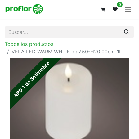
0
Todos los productos
VELA LED WARM WHITE dia7.50-H20.00cm-1L
APD 1 de Setiembre