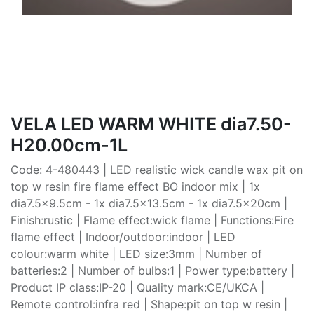
VELA LED WARM WHITE dia7.50-
H20.00cm-1L
Code: 4-480443 | LED realistic wick candle wax pit on
top w resin fire flame effect BO indoor mix | 1x
dia7.5x9.5cm - 1x dia7.5x13.5cm - 1x dia7.5x20cm |
Finish:rustic | Flame effect:wick flame | Functions:Fire
flame effect | Indoor/outdoor:indoor | LED
colour:warm white | LED size:3mm | Number of
batteries:2 | Number of bulbs:1 | Power type:battery |
Product IP class:IP-20 | Quality mark:CE/UKCA |
Remote control:infra red | Shape:pit on top w resin |