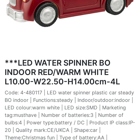
***LED WATER SPINNER BO
INDOOR RED/WARM WHITE
L10.00-W22.50-H14.00cm-4L
Code: 4-480117 | LED water spinner plastic car steady
BO indoor | Functions:steady | Indoor/outdoor:indoor |
LED colour:warm white | LED size:SMD | Marketing
tag:musthave | Number of batteries:3 | Number of
bulbs:4 | Power type:battery / DC | Product IP class:IP-
20 | Quality mark:CE/UKCA | Shape:car |
Theme:Christmas fun | Type of battery:AA |