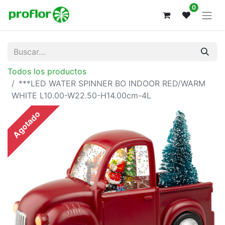
0
Todos los productos
***LED WATER SPINNER BO INDOOR RED/WARM
WHITE L10.00-W22.50-H14.00cm-4L
Agotado