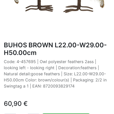
BUHOS BROWN L22.00-W29.00-
H50.00cm
Code: 4-457695 | Owl polyester feathers 2ass |
looking left - looking right | Decoration:feathers |
Natural detail:goose feathers | Size: L22.00-W29.00-
H50.00cm Color: brown/colour(s) | Packaging: 2/2 in
Swingtag a 1 | EAN: 8720093829174
60,90
€