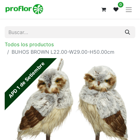
0
Todos los productos
BUHOS BROWN L22.00-W29.00-H50.00cm
APD 1 de Setiembre