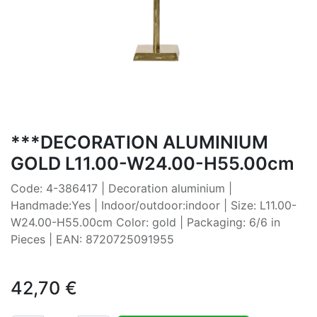
***DECORATION ALUMINIUM
GOLD L11.00-W24.00-H55.00cm
Code: 4-386417 | Decoration aluminium |
Handmade:Yes | Indoor/outdoor:indoor | Size: L11.00-
W24.00-H55.00cm Color: gold | Packaging: 6/6 in
Pieces | EAN: 8720725091955
42,70
€