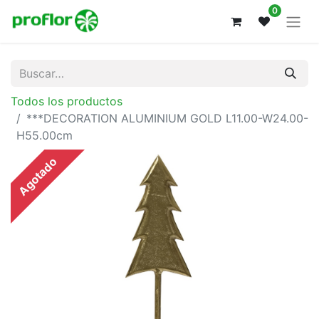
0
Todos los productos
***DECORATION ALUMINIUM GOLD L11.00-W24.00-
H55.00cm
Agotado