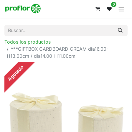
0
Todos los productos
***GIFTBOX CARDBOARD CREAM dia16.00-
H13.00cm / dia14.00-H11.00cm
Agotado