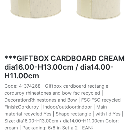
***GIFTBOX CARDBOARD CREAM
dia16.00-H13.00cm / dia14.00-
H11.00cm
Code: 4-374268 | Giftbox cardboard rectangle
corduroy rhinestones and bow fsc recycled |
Decoration:Rhinestones and Bow | FSC:FSC recycled |
Finish:Corduroy | Indoor/outdoor:indoor | Main
material recycled:Yes | Shape:rectangle | with lid:Yes |
Size: dia16.00-H13.00cm / dia14.00-H11.00cm Color:
cream | Packaging: 6/6 in Set a 2 | EAN: