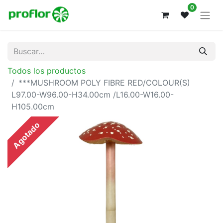
0
Todos los productos
***MUSHROOM POLY FIBRE RED/COLOUR(S)
L97.00-W96.00-H34.00cm /L16.00-W16.00-
H105.00cm
Agotado