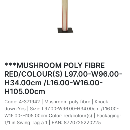
***MUSHROOM POLY FIBRE
RED/COLOUR(S) L97.00-W96.00-
H34.00cm /L16.00-W16.00-
H105.00cm
Code: 4-371942 | Mushroom poly fibre | Knock
down:Yes | Size: L97.00-W96.00-H34.00cm /L16.00-
W16.00-H105.00cm Color: red/colour(s) | Packaging:
1/1 in Swing Tag a 1 | EAN: 8720725220225