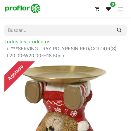
0
Todos los productos
***SERVING TRAY POLYRESIN RED/COLOUR(S)
L20.00-W20.00-H18.50cm
Agotado