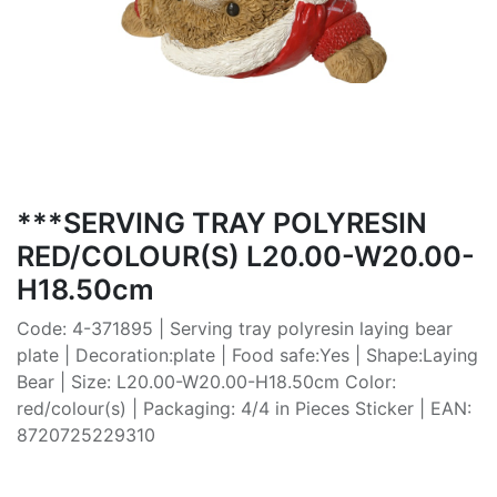
***SERVING TRAY POLYRESIN
RED/COLOUR(S) L20.00-W20.00-
H18.50cm
Code: 4-371895 | Serving tray polyresin laying bear
plate | Decoration:plate | Food safe:Yes | Shape:Laying
Bear | Size: L20.00-W20.00-H18.50cm Color:
red/colour(s) | Packaging: 4/4 in Pieces Sticker | EAN:
8720725229310