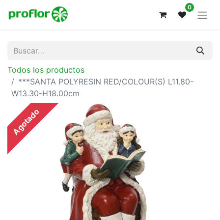
0
Todos los productos
***SANTA POLYRESIN RED/COLOUR(S) L11.80-
W13.30-H18.00cm
Agotado