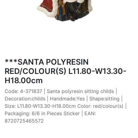
***SANTA POLYRESIN
RED/COLOUR(S) L11.80-W13.30-
H18.00cm
Code: 4-371837 | Santa polyresin sitting childs |
Decoration:childs | Handmade:Yes | Shape:sitting |
Size: L11.80-W13.30-H18.00cm Color: red/colour(s) |
Packaging: 6/6 in Pieces Sticker | EAN:
8720725465572