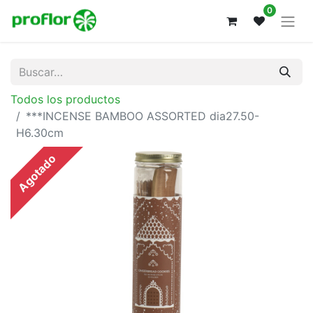
0
Todos los productos
***INCENSE BAMBOO ASSORTED dia27.50-
H6.30cm
Agotado