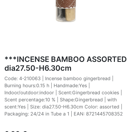
***INCENSE BAMBOO ASSORTED
dia27.50-H6.30cm
Code: 4-210063 | Incense bamboo gingerbread |
Burning hours:0.15 h | Handmade:Yes |
Indoor/outdoor:indoor | Scent:Gingerbread cookies |
Scent percentage:10 % | Shape:Gingerbread | with
scent:Yes | Size: dia27.50-H6.30cm Color: assorted |
Packaging: 24/24 in Tube a 1 | EAN: 8721445708352