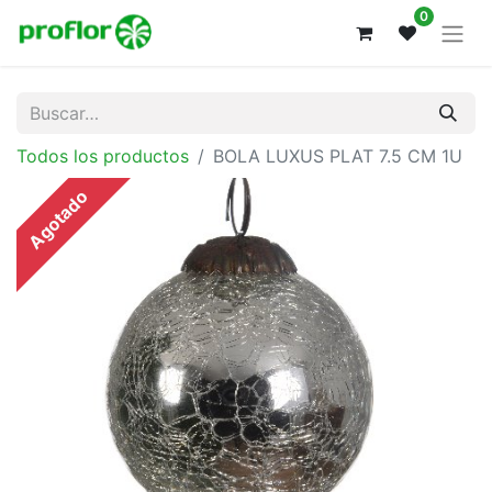
0
Todos los productos
BOLA LUXUS PLAT 7.5 CM 1U
Agotado