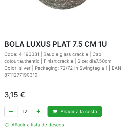
BOLA LUXUS PLAT 7.5 CM 1U
Code: 4-190031 | Bauble glass crackle | Cap
colour:authentic | Finish:crackle | Size: dia7.50cm
Color: silver | Packaging: 72/72 in Swingtag a 1 | EAN:
8711277190319
3,15
€
Añadir a la cesta
Añadir a lista de deseos