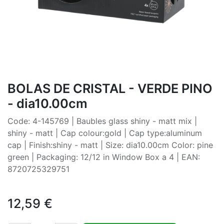
BOLAS DE CRISTAL - VERDE PINO
- dia10.00cm
Code: 4-145769 | Baubles glass shiny - matt mix |
shiny - matt | Cap colour:gold | Cap type:aluminum
cap | Finish:shiny - matt | Size: dia10.00cm Color: pine
green | Packaging: 12/12 in Window Box a 4 | EAN:
8720725329751
12,59
€