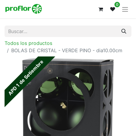
0
Todos los productos
BOLAS DE CRISTAL - VERDE PINO - dia10.00cm
APD 1 de Setiembre