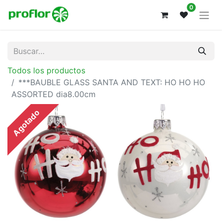
0
Todos los productos
***BAUBLE GLASS SANTA AND TEXT: HO HO HO
ASSORTED dia8.00cm
Agotado