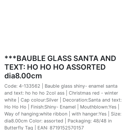
***BAUBLE GLASS SANTA AND
TEXT: HO HO HO ASSORTED
dia8.00cm
Code: 4-133562 | Bauble glass shiny- enamel santa
and text: ho ho ho 2col ass | Christmas red - winter
white | Cap colour:Silver | Decoration:Santa and text:
Ho Ho Ho | Finish:Shiny- Enamel | Mouthblown:Yes |
Way of hanging:white ribbon | with hanger:Yes | Size:
dia8.00cm Color: assorted | Packaging: 48/48 in
Butterfly Tag | EAN: 8719152570157