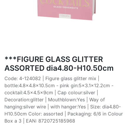
***FIGURE GLASS GLITTER
ASSORTED dia4.80-H10.50cm
Code: 4-124082 | Figure glass glitter mix |
bottle:4.8x4.8x10.5cm - pink gin:5x3.1x12.2cm -
cocktail:4.5x4.5x9cm | Cap colour:silver |
Decoration:glitter | Mouthblown:Yes | Way of
hanging:silver wire | with hanger:Yes | Size: dia4.80-
H10.50cm Color: assorted | Packaging: 6/6 in Colour
Box a 3 | EAN: 8720725185968