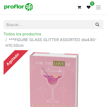
0
Todos los productos
***FIGURE GLASS GLITTER ASSORTED dia4.80-
H10.50cm
Agotado