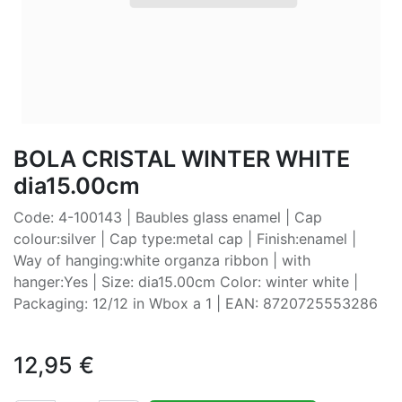
BOLA CRISTAL WINTER WHITE
dia15.00cm
Code: 4-100143 | Baubles glass enamel | Cap
colour:silver | Cap type:metal cap | Finish:enamel |
Way of hanging:white organza ribbon | with
hanger:Yes | Size: dia15.00cm Color: winter white |
Packaging: 12/12 in Wbox a 1 | EAN: 8720725553286
12,95
€