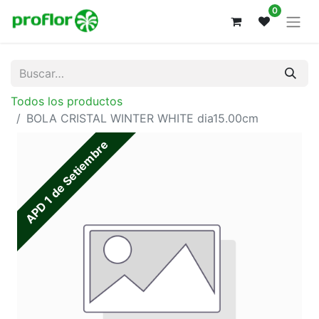
0
Todos los productos
BOLA CRISTAL WINTER WHITE dia15.00cm
APD 1 de Setiembre