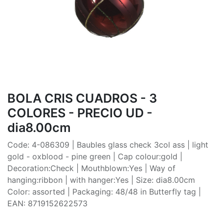
BOLA CRIS CUADROS - 3
COLORES - PRECIO UD -
dia8.00cm
Code: 4-086309 | Baubles glass check 3col ass | light
gold - oxblood - pine green | Cap colour:gold |
Decoration:Check | Mouthblown:Yes | Way of
hanging:ribbon | with hanger:Yes | Size: dia8.00cm
Color: assorted | Packaging: 48/48 in Butterfly tag |
EAN: 8719152622573