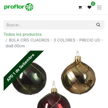
0
Todos los productos
BOLA CRIS CUADROS - 3 COLORES - PRECIO UD -
dia8.00cm
APD 1 de Setiembre