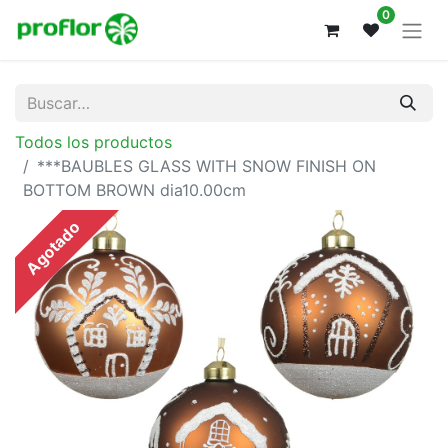
0
Todos los productos
***BAUBLES GLASS WITH SNOW FINISH ON
BOTTOM BROWN dia10.00cm
Agotado