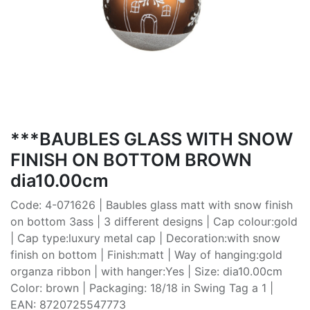
***BAUBLES GLASS WITH SNOW
FINISH ON BOTTOM BROWN
dia10.00cm
Code: 4-071626 | Baubles glass matt with snow finish
on bottom 3ass | 3 different designs | Cap colour:gold
| Cap type:luxury metal cap | Decoration:with snow
finish on bottom | Finish:matt | Way of hanging:gold
organza ribbon | with hanger:Yes | Size: dia10.00cm
Color: brown | Packaging: 18/18 in Swing Tag a 1 |
EAN: 8720725547773