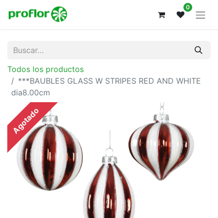
0
Todos los productos
***BAUBLES GLASS W STRIPES RED AND WHITE
dia8.00cm
Agotado