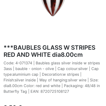
***BAUBLES GLASS W STRIPES
RED AND WHITE dia8.00cm
Code: 4-071374 | Baubles glass silver inside w stripes
3ass | bauble - onion - olive | Cap colour:silver | Cap
type:aluminium cap | Decoration:w stripes |
Finish:silver inside | Way of hanging:silver wire | Size:
dia8.00cm Color: red and white | Packaging: 48/48 in
Butterfly Tag | EAN: 8720725108127