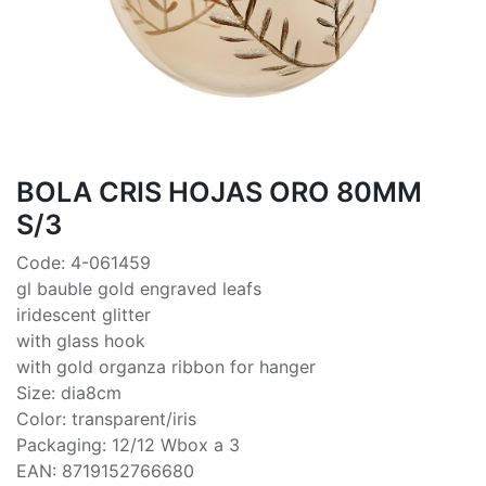
BOLA CRIS HOJAS ORO 80MM
S/3
Code: 4-061459
gl bauble gold engraved leafs
iridescent glitter
with glass hook
with gold organza ribbon for hanger
Size: dia8cm
Color: transparent/iris
Packaging: 12/12 Wbox a 3
EAN: 8719152766680