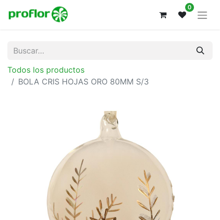
0
Todos los productos
BOLA CRIS HOJAS ORO 80MM S/3