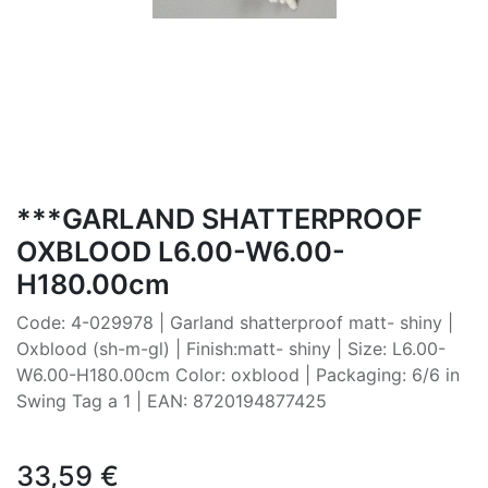
***GARLAND SHATTERPROOF
OXBLOOD L6.00-W6.00-
H180.00cm
Code: 4-029978 | Garland shatterproof matt- shiny |
Oxblood (sh-m-gl) | Finish:matt- shiny | Size: L6.00-
W6.00-H180.00cm Color: oxblood | Packaging: 6/6 in
Swing Tag a 1 | EAN: 8720194877425
33,59
€