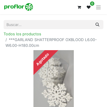
0
Todos los productos
***GARLAND SHATTERPROOF OXBLOOD L6.00-
W6.00-H180.00cm
Agotado