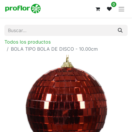
0
Todos los productos
BOLA TIPO BOLA DE DISCO - 10.00cm