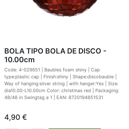
BOLA TIPO BOLA DE DISCO -
10.00cm
Code: 4-029651 | Baubles foam shiny | Cap
type:plastic cap | Finish:shiny | Shape:discobauble |
Way of hanging:silver string | with hanger:Yes | Size:
dia10.00-L10.00cm Color: christmas red | Packaging:
48/48 in Swingtag a 1 | EAN: 8720194851531
4,90
€