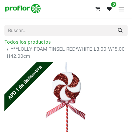
0
Todos los productos
***LOLLY FOAM TINSEL RED/WHITE L3.00-W15.00-
H42.00cm
APD 1 de Setiembre