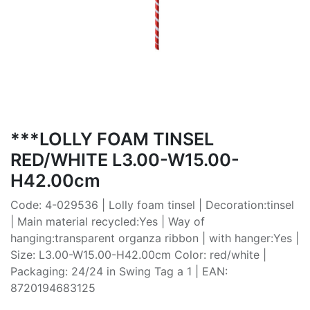
***LOLLY FOAM TINSEL
RED/WHITE L3.00-W15.00-
H42.00cm
Code: 4-029536 | Lolly foam tinsel | Decoration:tinsel
| Main material recycled:Yes | Way of
hanging:transparent organza ribbon | with hanger:Yes |
Size: L3.00-W15.00-H42.00cm Color: red/white |
Packaging: 24/24 in Swing Tag a 1 | EAN:
8720194683125