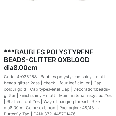
***BAUBLES POLYSTYRENE
BEADS-GLITTER OXBLOOD
dia8.00cm
Code: 4-026258 | Baubles polystyrene shiny - matt
beads-glitter 2ass | check - four leaf clover | Cap
colour:gold | Cap type:Metal Cap | Decoration:beads-
glitter | Finish:shiny - matt | Main material recycled:Yes
| Shatterproof:Yes | Way of hanging:thread | Size:
dia8.00cm Color: oxblood | Packaging: 48/48 in
Butterfly Tag | EAN: 8721445701476