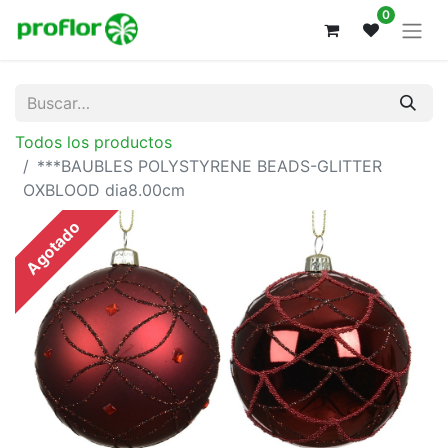
0
Todos los productos
***BAUBLES POLYSTYRENE BEADS-GLITTER
OXBLOOD dia8.00cm
Agotado