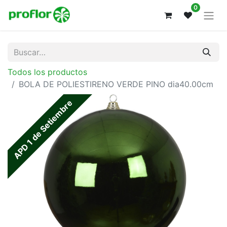
0
Todos los productos
BOLA DE POLIESTIRENO VERDE PINO dia40.00cm
APD 1 de Setiembre