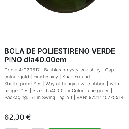
BOLA DE POLIESTIRENO VERDE
PINO dia40.00cm
Code: 4-023317 | Baubles polystyrene shiny | Cap
colour:gold | Finish:shiny | Shape:round |
Shatterproof:Yes | Way of hanging:wire ribbon | with
hanger:Yes | Size: dia40.00cm Color: pine green |
Packaging: 1/1 in Swing Tag a 1 | EAN: 8721445775514
62,30
€