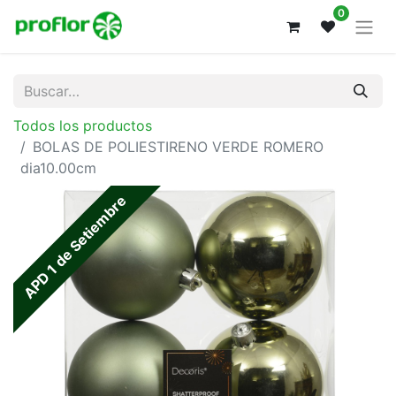
0
Todos los productos
BOLAS DE POLIESTIRENO VERDE ROMERO
dia10.00cm
APD 1 de Setiembre