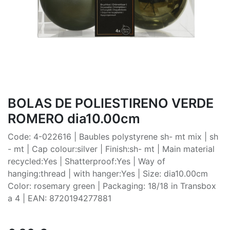
BOLAS DE POLIESTIRENO VERDE
ROMERO dia10.00cm
Code: 4-022616 | Baubles polystyrene sh- mt mix | sh
- mt | Cap colour:silver | Finish:sh- mt | Main material
recycled:Yes | Shatterproof:Yes | Way of
hanging:thread | with hanger:Yes | Size: dia10.00cm
Color: rosemary green | Packaging: 18/18 in Transbox
a 4 | EAN: 8720194277881