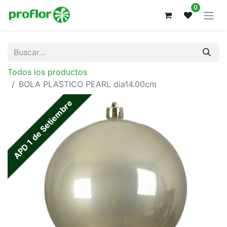
0
Todos los productos
BOLA PLASTICO PEARL dia14.00cm
APD 1 de Setiembre