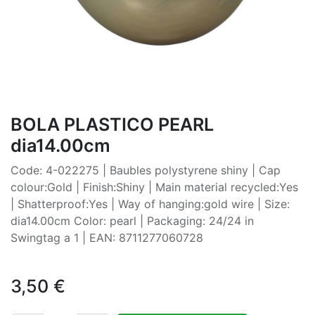
BOLA PLASTICO PEARL
dia14.00cm
Code: 4-022275 | Baubles polystyrene shiny | Cap
colour:Gold | Finish:Shiny | Main material recycled:Yes
| Shatterproof:Yes | Way of hanging:gold wire | Size:
dia14.00cm Color: pearl | Packaging: 24/24 in
Swingtag a 1 | EAN: 8711277060728
3,50
€