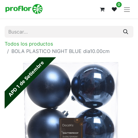
0
Todos los productos
BOLA PLASTICO NIGHT BLUE dia10.00cm
APD 1 de Setiembre