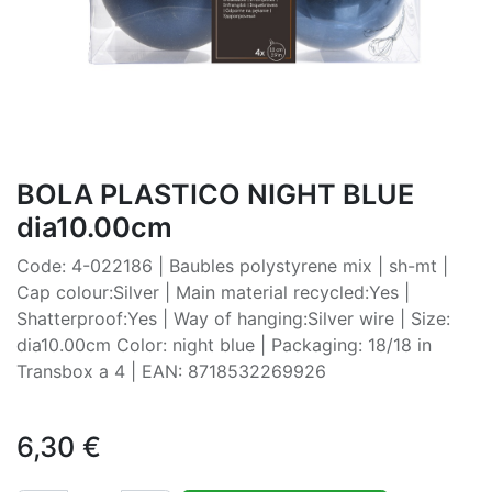
BOLA PLASTICO NIGHT BLUE
dia10.00cm
Code: 4-022186 | Baubles polystyrene mix | sh-mt |
Cap colour:Silver | Main material recycled:Yes |
Shatterproof:Yes | Way of hanging:Silver wire | Size:
dia10.00cm Color: night blue | Packaging: 18/18 in
Transbox a 4 | EAN: 8718532269926
6,30
€