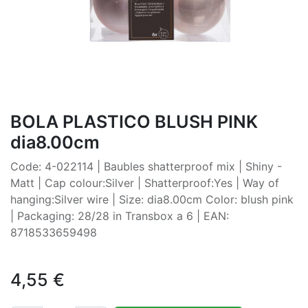
BOLA PLASTICO BLUSH PINK
dia8.00cm
Code: 4-022114 | Baubles shatterproof mix | Shiny -
Matt | Cap colour:Silver | Shatterproof:Yes | Way of
hanging:Silver wire | Size: dia8.00cm Color: blush pink
| Packaging: 28/28 in Transbox a 6 | EAN:
8718533659498
4,55
€