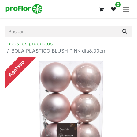
0
Todos los productos
BOLA PLASTICO BLUSH PINK dia8.00cm
Agotado