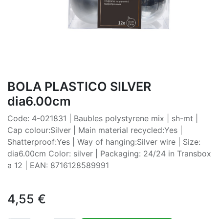
BOLA PLASTICO SILVER
dia6.00cm
Code: 4-021831 | Baubles polystyrene mix | sh-mt |
Cap colour:Silver | Main material recycled:Yes |
Shatterproof:Yes | Way of hanging:Silver wire | Size:
dia6.00cm Color: silver | Packaging: 24/24 in Transbox
a 12 | EAN: 8716128589991
4,55
€