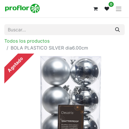
0
Todos los productos
BOLA PLASTICO SILVER dia6.00cm
Agotado