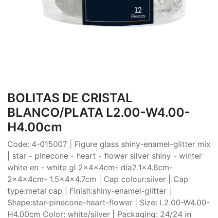
BOLITAS DE CRISTAL
BLANCO/PLATA L2.00-W4.00-
H4.00cm
Code: 4-015007 | Figure glass shiny-enamel-glitter mix
| star - pinecone - heart - flower silver shiny - winter
white en - white gl 2x4x4cm- dia2.1x4.6cm-
2x4x4cm- 1.5x4x4.7cm | Cap colour:silver | Cap
type:metal cap | Finish:shiny-enamel-glitter |
Shape:star-pinecone-heart-flower | Size: L2.00-W4.00-
H4.00cm Color: white/silver | Packaging: 24/24 in