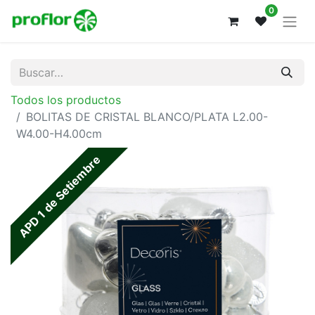
0
Todos los productos
BOLITAS DE CRISTAL BLANCO/PLATA L2.00-
W4.00-H4.00cm
APD 1 de Setiembre