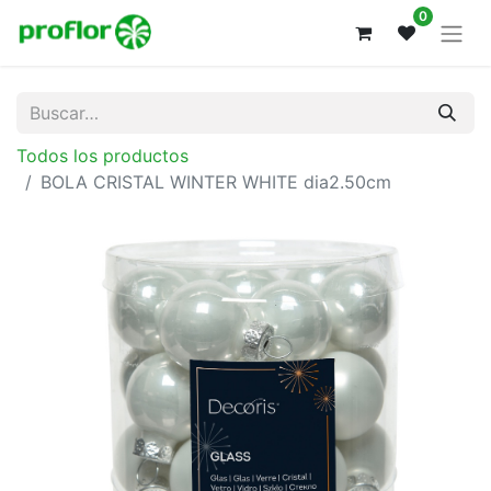
0
Todos los productos
BOLA CRISTAL WINTER WHITE dia2.50cm