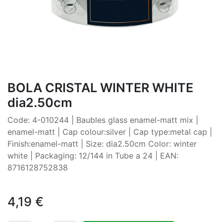
BOLA CRISTAL WINTER WHITE
dia2.50cm
Code: 4-010244 | Baubles glass enamel-matt mix |
enamel-matt | Cap colour:silver | Cap type:metal cap |
Finish:enamel-matt | Size: dia2.50cm Color: winter
white | Packaging: 12/144 in Tube a 24 | EAN:
8716128752838
4,19
€