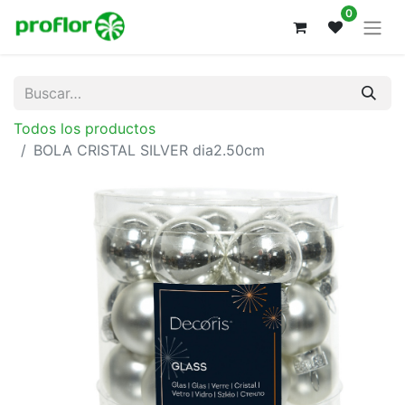
0
Todos los productos
BOLA CRISTAL SILVER dia2.50cm