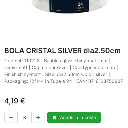
BOLA CRISTAL SILVER dia2.50cm
Code: 4-010223 | Baubles glass shiny-matt mix |
shiny-matt | Cap colour:silver | Cap type:metal cap |
Finish:shiny-matt | Size: dia2.50cm Color: silver |
Packaging: 12/144 in Tube a 24 | EAN: 8716128752807
4,19
€
Añadir a la cesta