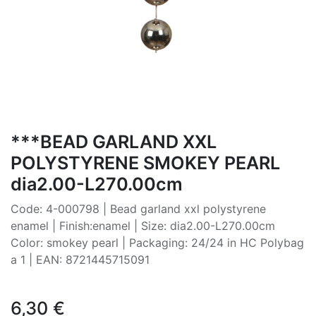
***BEAD GARLAND XXL
POLYSTYRENE SMOKEY PEARL
dia2.00-L270.00cm
Code: 4-000798 | Bead garland xxl polystyrene
enamel | Finish:enamel | Size: dia2.00-L270.00cm
Color: smokey pearl | Packaging: 24/24 in HC Polybag
a 1 | EAN: 8721445715091
6,30
€