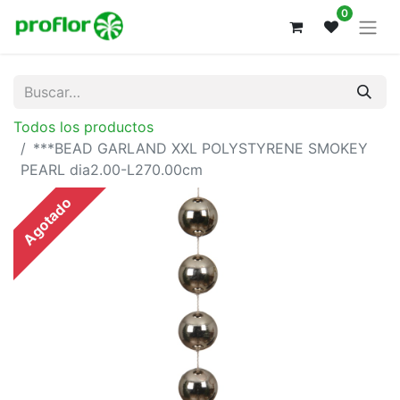
0
Todos los productos
***BEAD GARLAND XXL POLYSTYRENE SMOKEY
PEARL dia2.00-L270.00cm
Agotado