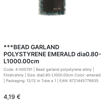
***BEAD GARLAND
POLYSTYRENE EMERALD dia0.80-
L1000.00cm
Code: 4-000791 | Bead garland polystyrene shiny |
Finish:shiny | Size: dia0.80-L1000.00cm Color: emerald
| Packaging: 12/12 in Tube a 1 | EAN: 8721445778935
4,19
€