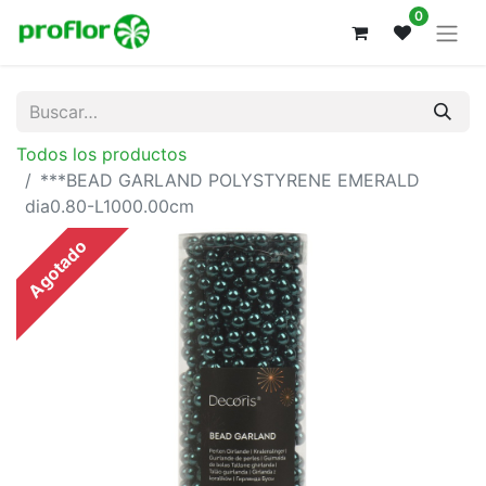
0
Todos los productos
***BEAD GARLAND POLYSTYRENE EMERALD
dia0.80-L1000.00cm
Agotado