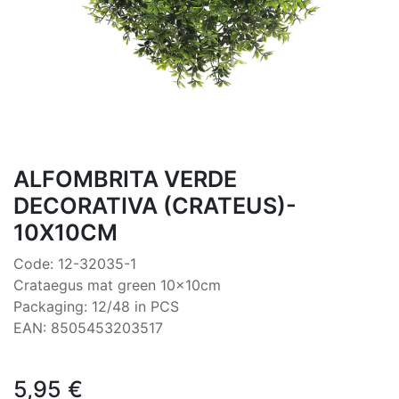
ALFOMBRITA VERDE
DECORATIVA (CRATEUS)-
10X10CM
Code: 12-32035-1
Crataegus mat green 10x10cm
Packaging: 12/48 in PCS
EAN: 8505453203517
5,95
€