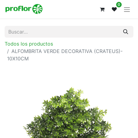
0
Todos los productos
ALFOMBRITA VERDE DECORATIVA (CRATEUS)-
10X10CM